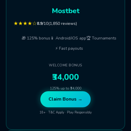
Mostbet
★★★★☆
8.9
/10
(1,850 reviews)
🎁 125% bonus
📱 Android/iOS app
🏆 Tournaments
⚡ Fast payouts
WELCOME BONUS
₹34,000
125% up to ₹34,000
Claim Bonus →
18+ · T&C Apply · Play Responsibly