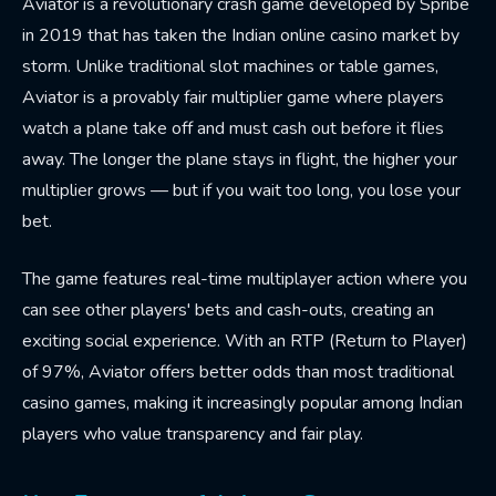
Aviator is a revolutionary crash game developed by Spribe
in 2019 that has taken the Indian online casino market by
storm. Unlike traditional slot machines or table games,
Aviator is a provably fair multiplier game where players
watch a plane take off and must cash out before it flies
away. The longer the plane stays in flight, the higher your
multiplier grows — but if you wait too long, you lose your
bet.
The game features real-time multiplayer action where you
can see other players' bets and cash-outs, creating an
exciting social experience. With an RTP (Return to Player)
of 97%, Aviator offers better odds than most traditional
casino games, making it increasingly popular among Indian
players who value transparency and fair play.