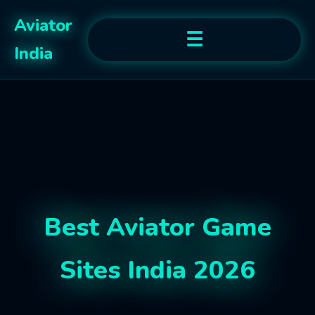
Aviator
☰
India
Best Aviator Game
Sites India 2026