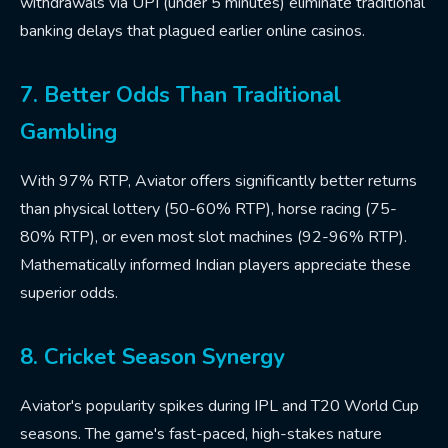
withdrawals via UPI (under 5 minutes) eliminate traditional
banking delays that plagued earlier online casinos.
7. Better Odds Than Traditional
Gambling
With 97% RTP, Aviator offers significantly better returns
than physical lottery (50-60% RTP), horse racing (75-
80% RTP), or even most slot machines (92-96% RTP).
Mathematically informed Indian players appreciate these
superior odds.
8. Cricket Season Synergy
Aviator's popularity spikes during IPL and T20 World Cup
seasons. The game's fast-paced, high-stakes nature