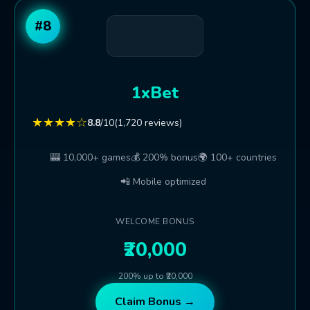
#8
1xBet
★★★★☆
8.8
/10
(1,720 reviews)
🎰 10,000+ games
💰 200% bonus
🌍 100+ countries
📲 Mobile optimized
WELCOME BONUS
₹20,000
200% up to ₹20,000
Claim Bonus →