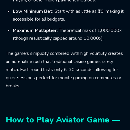
Paytm, or other Indian payment methods.
Low Minimum Bet:
Start with as little as ₹10, making it
accessible for all budgets.
Maximum Multiplier:
Theoretical max of 1,000,000x
(though realistically capped around 10,000x).
The game's simplicity combined with high volatility creates
an adrenaline rush that traditional casino games rarely
match. Each round lasts only 8-30 seconds, allowing for
quick sessions perfect for mobile gaming on commutes or
breaks.
How to Play Aviator Game —