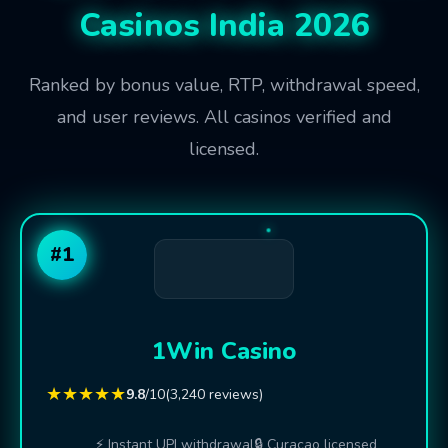
Casinos India 2026
Ranked by bonus value, RTP, withdrawal speed,
and user reviews. All casinos verified and
licensed.
#1
1Win Casino
★★★★★
9.8
/10
(3,240 reviews)
⚡ Instant UPI withdrawal
🔒 Curacao licensed