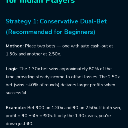
for Indian Players
Strategy 1: Conservative Dual-Bet
(Recommended for Beginners)
Method:
Place two bets — one with auto cash-out at
1.30x and another at 2.50x.
Logic:
The 1.30x bet wins approximately 80% of the
time, providing steady income to offset losses. The 2.50x
bet (wins ~40% of rounds) delivers larger profits when
successful.
Example:
Bet ₹100 on 1.30x and ₹50 on 2.50x. If both win,
profit = ₹30 + ₹75 = ₹105. If only the 1.30x wins, you're
down just ₹20.