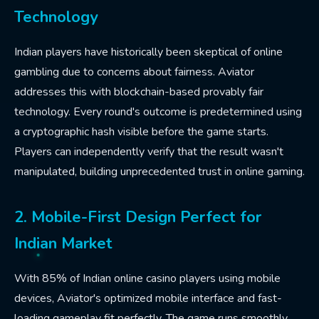
Technology
Indian players have historically been skeptical of online
gambling due to concerns about fairness. Aviator
addresses this with blockchain-based provably fair
technology. Every round's outcome is predetermined using
a cryptographic hash visible before the game starts.
Players can independently verify that the result wasn't
manipulated, building unprecedented trust in online gaming.
2. Mobile-First Design Perfect for
Indian Market
With 85% of Indian online casino players using mobile
devices, Aviator's optimized mobile interface and fast-
loading gameplay fit perfectly. The game runs smoothly