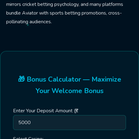
mirrors cricket betting psychology, and many platforms
bundle Aviator with sports betting promotions, cross-
pollinating audiences.
🎁 Bonus Calculator — Maximize
Your Welcome Bonus
Enter Your Deposit Amount (₹):