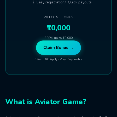
📱 Easy registration
⚡ Quick payouts
WELCOME BONUS
₹10,000
300% up to ₹10,000
Claim Bonus →
18+ · T&C Apply · Play Responsibly
What is Aviator Game?