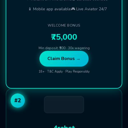
📱 Mobile app available
🎮 Live Aviator 24/7
WELCOME BONUS
₹75,000
Min deposit: ₹500 · 30x wagering
Claim Bonus →
18+ · T&C Apply · Play Responsibly
#2