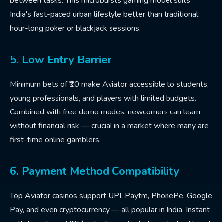
between tasks. This microbursts gaming model suits
India's fast-paced urban lifestyle better than traditional
hour-long poker or blackjack sessions.
5. Low Entry Barrier
Minimum bets of ₹10 make Aviator accessible to students,
young professionals, and players with limited budgets.
Combined with free demo modes, newcomers can learn
without financial risk — crucial in a market where many are
first-time online gamblers.
6. Payment Method Compatibility
Top Aviator casinos support UPI, Paytm, PhonePe, Google
Pay, and even cryptocurrency — all popular in India. Instant