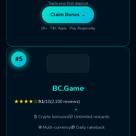
Triple your first deposit
Claim Bonus →
18+ · T&C Apply · Play Responsibly
#5
BC.Game
★★★★☆
9.1
/10
(2,100 reviews)
₿ Crypto bonuses
🎲 Unlimited rewards
🌐 Multi-currency
🎁 Daily rakeback