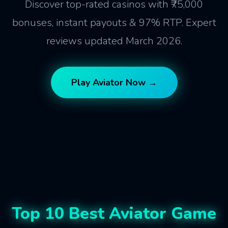
Discover top-rated casinos with ₹75,000
bonuses, instant payouts & 97% RTP. Expert
reviews updated March 2026.
Play Aviator Now →
Top 10 Best Aviator Game