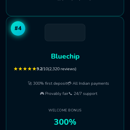
#4
Bluechip
★★★★★
9.2
/10
(2,320 reviews)
🚀 300% first deposit
💳 All Indian payments
🎮 Provably fair
📞 24/7 support
WELCOME BONUS
300%