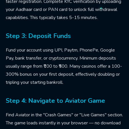
faster registration. Complete KYC verification by uploading
your Aadhaar card or PAN card to unlock full withdrawal
capabilities. This typically takes 5-15 minutes.
Step 3: Deposit Funds
Fund your account using UPI, Paytm, PhonePe, Google
Pay, bank transfer, or cryptocurrency. Minimum deposits
usually range from ₹100 to ₹500. Many casinos offer a 100-
300% bonus on your first deposit, effectively doubling or
tripling your starting bankroll.
Step 4: Navigate to Aviator Game
Find Aviator in the "Crash Games" or "Live Games" section.
The game loads instantly in your browser — no download