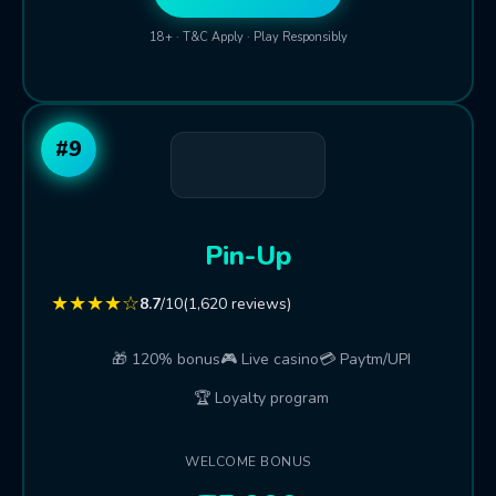
18+ · T&C Apply · Play Responsibly
#9
Pin-Up
★★★★☆
8.7
/10
(1,620 reviews)
🎁 120% bonus
🎮 Live casino
💳 Paytm/UPI
🏆 Loyalty program
WELCOME BONUS