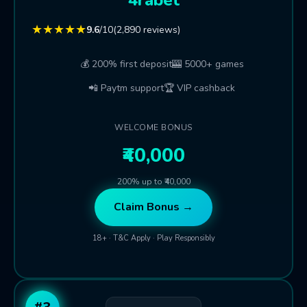
4rabet
★★★★★
9.6
/10
(2,890 reviews)
💰 200% first deposit
🎰 5000+ games
📲 Paytm support
🏆 VIP cashback
WELCOME BONUS
₹40,000
200% up to ₹40,000
Claim Bonus →
18+ · T&C Apply · Play Responsibly