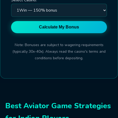
Select Casino:
Calculate My Bonus
Note: Bonuses are subject to wagering requirements
(typically 30x-40x). Always read the casino's terms and
conditions before depositing.
Best Aviator Game Strategies