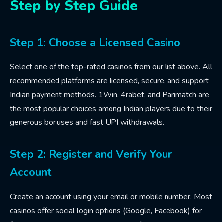
Step by Step Guide
Step 1: Choose a Licensed Casino
Select one of the top-rated casinos from our list above. All
recommended platforms are licensed, secure, and support
Indian payment methods. 1Win, 4rabet, and Parimatch are
the most popular choices among Indian players due to their
generous bonuses and fast UPI withdrawals.
Step 2: Register and Verify Your
Account
Create an account using your email or mobile number. Most
casinos offer social login options (Google, Facebook) for