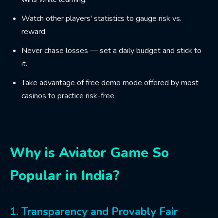
Watch other players' statistics to gauge risk vs.
reward.
Never chase losses — set a daily budget and stick to
it.
Take advantage of free demo mode offered by most
casinos to practice risk-free.
Why is Aviator Game So
Popular in India?
1. Transparency and Provably Fair