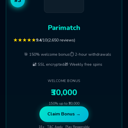
#3
Parimatch
★★★★★
9.4
/10
(2,650 reviews)
🎯 150% welcome bonus
⏱️ 2-hour withdrawals
🔐 SSL encrypted
🎁 Weekly free spins
WELCOME BONUS
₹30,000
150% up to ₹30,000
Claim Bonus →
18+ · T&C Apply · Play Responsibly