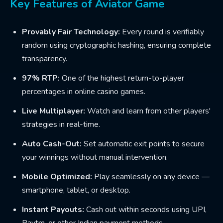
Key Features of Aviator Game
Provably Fair Technology:
Every round is verifiably
random using cryptographic hashing, ensuring complete
transparency.
97% RTP:
One of the highest return-to-player
percentages in online casino games.
Live Multiplayer:
Watch and learn from other players'
strategies in real-time.
Auto Cash-Out:
Set automatic exit points to secure
your winnings without manual intervention.
Mobile Optimized:
Play seamlessly on any device —
smartphone, tablet, or desktop.
Instant Payouts:
Cash out within seconds using UPI,