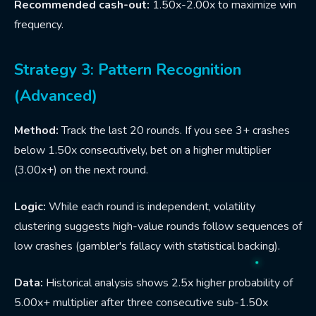
Recommended cash-out:
1.50x-2.00x to maximize win
frequency.
Strategy 3: Pattern Recognition
(Advanced)
Method:
Track the last 20 rounds. If you see 3+ crashes
below 1.50x consecutively, bet on a higher multiplier
(3.00x+) on the next round.
Logic:
While each round is independent, volatility
clustering suggests high-value rounds follow sequences of
low crashes (gambler's fallacy with statistical backing).
Data:
Historical analysis shows 2.5x higher probability of
5.00x+ multiplier after three consecutive sub-1.50x