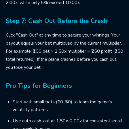
2.00x, while only 5% exceed 10.00x.
Step 7: Cash Out Before the Crash
Click "Cash Out" at any time to secure your winnings. Your
payout equals your bet multiplied by the current multiplier.
For example: ₹100 bet × 2.50x multiplier = ₹250 profit (₹350
total returned). If the plane crashes before you cash out,
you lose your bet.
Pro Tips for Beginners
Start with small bets (₹10-₹50) to learn the game's
volatility patterns.
Use auto cash-out at 1.50x-2.00x for consistent small
wins while learning.