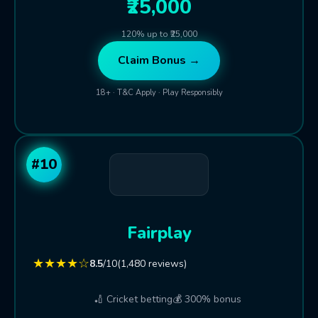
₹25,000
120% up to ₹25,000
Claim Bonus →
18+ · T&C Apply · Play Responsibly
#10
Fairplay
★★★★☆
8.5
/10
(1,480 reviews)
🏏 Cricket betting
💰 300% bonus