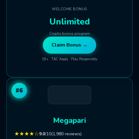
WELCOME BONUS
Unlimited
Crypto bonus program
Claim Bonus →
18+ · T&C Apply · Play Responsibly
#6
Megapari
★★★★☆
9.0
/10
(1,980 reviews)