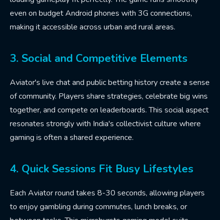
even on budget Android phones with 3G connections,
making it accessible across urban and rural areas.
3. Social and Competitive Elements
Aviator's live chat and public betting history create a sense
of community. Players share strategies, celebrate big wins
together, and compete on leaderboards. This social aspect
resonates strongly with India's collectivist culture where
gaming is often a shared experience.
4. Quick Sessions Fit Busy Lifestyles
Each Aviator round takes 8-30 seconds, allowing players
to enjoy gambling during commutes, lunch breaks, or