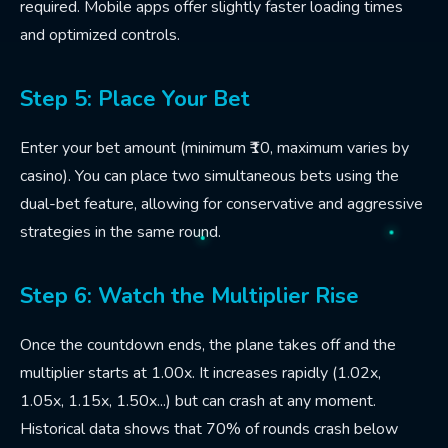
required. Mobile apps offer slightly faster loading times
and optimized controls.
Step 5: Place Your Bet
Enter your bet amount (minimum ₹10, maximum varies by
casino). You can place two simultaneous bets using the
dual-bet feature, allowing for conservative and aggressive
strategies in the same round.
Step 6: Watch the Multiplier Rise
Once the countdown ends, the plane takes off and the
multiplier starts at 1.00x. It increases rapidly (1.02x,
1.05x, 1.15x, 1.50x...) but can crash at any moment.
Historical data shows that 70% of rounds crash below