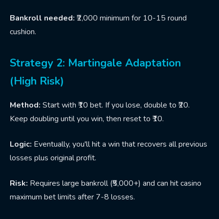
Bankroll needed:
₹2,000 minimum for 10-15 round
cushion.
Strategy 2: Martingale Adaptation
(High Risk)
Method:
Start with ₹10 bet. If you lose, double to ₹20.
Keep doubling until you win, then reset to ₹10.
Logic:
Eventually, you'll hit a win that recovers all previous
losses plus original profit.
Risk:
Requires large bankroll (₹5,000+) and can hit casino
maximum bet limits after 7-8 losses.