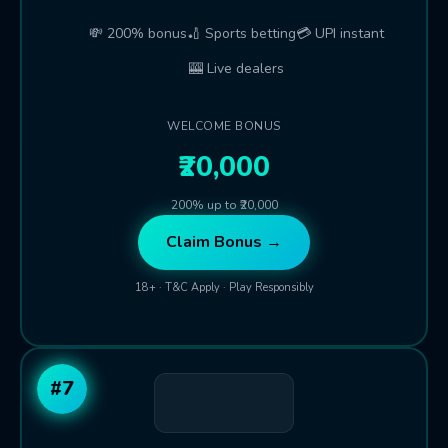
💸 200% bonus
🏏 Sports betting
💳 UPI instant
🎰 Live dealers
WELCOME BONUS
₹20,000
200% up to ₹20,000
Claim Bonus →
18+ · T&C Apply · Play Responsibly
#7