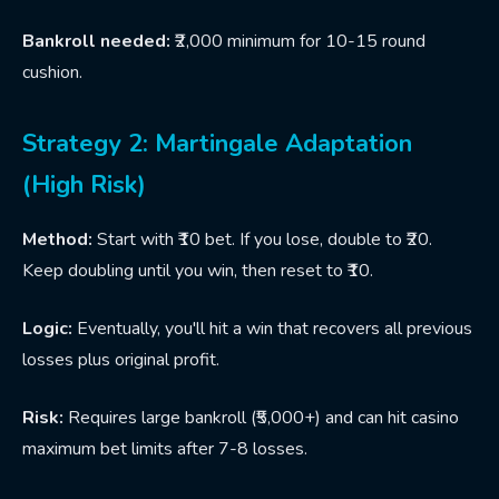
Bankroll needed:
₹2,000 minimum for 10-15 round
cushion.
Strategy 2: Martingale Adaptation
(High Risk)
Method:
Start with ₹10 bet. If you lose, double to ₹20.
Keep doubling until you win, then reset to ₹10.
Logic:
Eventually, you'll hit a win that recovers all previous
losses plus original profit.
Risk:
Requires large bankroll (₹5,000+) and can hit casino
maximum bet limits after 7-8 losses.