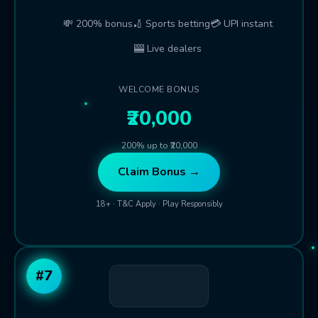
💸 200% bonus
🏏 Sports betting
💳 UPI instant
🎰 Live dealers
WELCOME BONUS
₹20,000
200% up to ₹20,000
Claim Bonus →
18+ · T&C Apply · Play Responsibly
#7