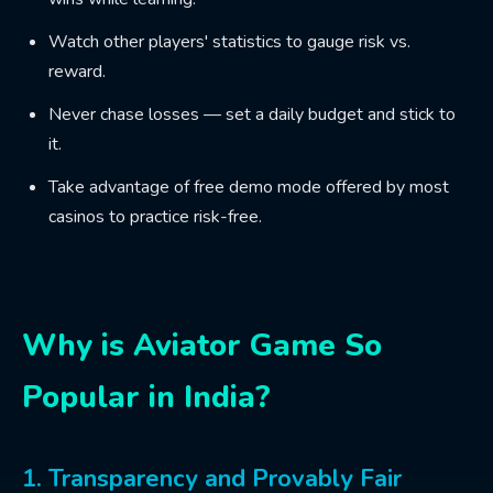
Watch other players' statistics to gauge risk vs.
reward.
Never chase losses — set a daily budget and stick to
it.
Take advantage of free demo mode offered by most
casinos to practice risk-free.
Why is Aviator Game So
Popular in India?
1. Transparency and Provably Fair