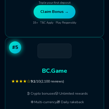
Triple your first deposit
Claim Bonus →
18+ · T&C Apply · Play Responsibly
#5
BC.Game
★★★★☆
9.1
/10
(2,100 reviews)
₿ Crypto bonuses
🎲 Unlimited rewards
🌐 Multi-currency
🎁 Daily rakeback