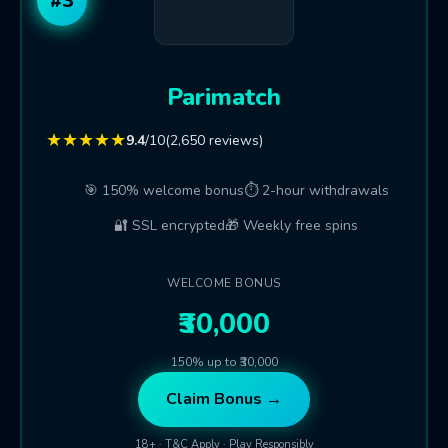
#3
Parimatch
★★★★★
9.4
/10
(2,650 reviews)
🎯 150% welcome bonus
⏱️ 2-hour withdrawals
🔐 SSL encrypted
🎁 Weekly free spins
WELCOME BONUS
₹30,000
150% up to ₹30,000
Claim Bonus →
18+ · T&C Apply · Play Responsibly