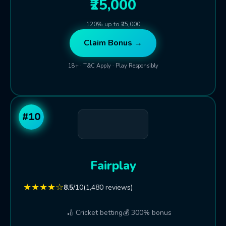
₹25,000
120% up to ₹25,000
Claim Bonus →
18+ · T&C Apply · Play Responsibly
#10
Fairplay
★★★★☆
8.5
/10
(1,480 reviews)
🏏 Cricket betting
💰 300% bonus