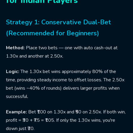
for Indian Players
Strategy 1: Conservative Dual-Bet
(Recommended for Beginners)
Method:
Place two bets — one with auto cash-out at
1.30x and another at 2.50x.
Logic:
The 1.30x bet wins approximately 80% of the
time, providing steady income to offset losses. The 2.50x
bet (wins ~40% of rounds) delivers larger profits when
successful.
Example:
Bet ₹100 on 1.30x and ₹50 on 2.50x. If both win,
profit = ₹30 + ₹75 = ₹105. If only the 1.30x wins, you're
down just ₹20.