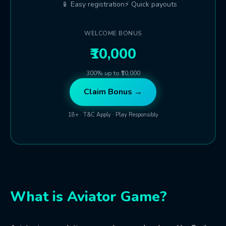
📱 Easy registration
⚡ Quick payouts
WELCOME BONUS
₹10,000
300% up to ₹10,000
Claim Bonus →
18+ · T&C Apply · Play Responsibly
What is Aviator Game?