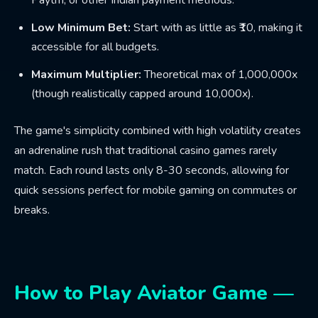
Paytm, or other Indian payment methods.
Low Minimum Bet:
Start with as little as ₹10, making it
accessible for all budgets.
Maximum Multiplier:
Theoretical max of 1,000,000x
(though realistically capped around 10,000x).
The game's simplicity combined with high volatility creates
an adrenaline rush that traditional casino games rarely
match. Each round lasts only 8-30 seconds, allowing for
quick sessions perfect for mobile gaming on commutes or
breaks.
How to Play Aviator Game —