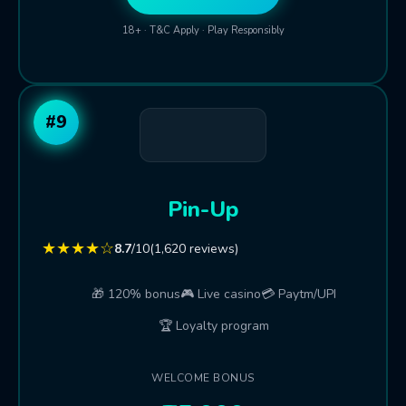
18+ · T&C Apply · Play Responsibly
#9
Pin-Up
★★★★☆
8.7
/10
(1,620 reviews)
🎁 120% bonus
🎮 Live casino
💳 Paytm/UPI
🏆 Loyalty program
WELCOME BONUS