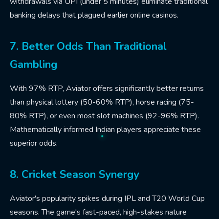
withdrawals via UPI (under 5 minutes) eliminate traditional
banking delays that plagued earlier online casinos.
7. Better Odds Than Traditional
Gambling
With 97% RTP, Aviator offers significantly better returns
than physical lottery (50-60% RTP), horse racing (75-
80% RTP), or even most slot machines (92-96% RTP).
Mathematically informed Indian players appreciate these
superior odds.
8. Cricket Season Synergy
Aviator's popularity spikes during IPL and T20 World Cup
seasons. The game's fast-paced, high-stakes nature