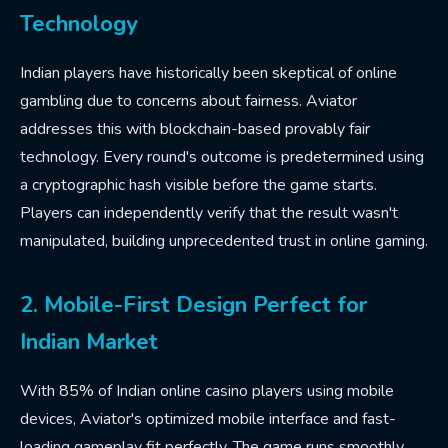
Technology
Indian players have historically been skeptical of online
gambling due to concerns about fairness. Aviator
addresses this with blockchain-based provably fair
technology. Every round's outcome is predetermined using
a cryptographic hash visible before the game starts.
Players can independently verify that the result wasn't
manipulated, building unprecedented trust in online gaming.
2. Mobile-First Design Perfect for
Indian Market
With 85% of Indian online casino players using mobile
devices, Aviator's optimized mobile interface and fast-
loading gameplay fit perfectly. The game runs smoothly