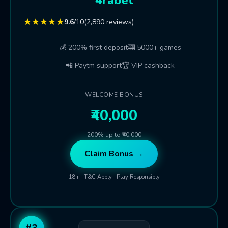
4rabet
★★★★★
9.6
/10
(2,890 reviews)
💰 200% first deposit
🎰 5000+ games
📲 Paytm support
🏆 VIP cashback
WELCOME BONUS
₹40,000
200% up to ₹40,000
Claim Bonus →
18+ · T&C Apply · Play Responsibly