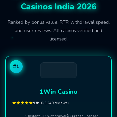
Casinos India 2026
Ranked by bonus value, RTP, withdrawal speed,
and user reviews. All casinos verified and
licensed.
#1
1Win Casino
★★★★★
9.8
/10
(3,240 reviews)
⚡ Instant UPI withdrawal
🔒 Curacao licensed