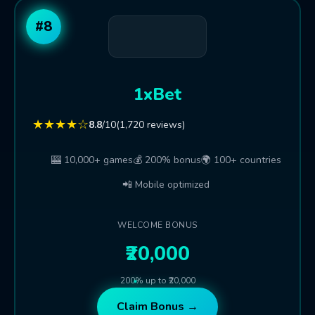
#8
1xBet
★★★★☆
8.8
/10
(1,720 reviews)
🎰 10,000+ games
💰 200% bonus
🌍 100+ countries
📲 Mobile optimized
WELCOME BONUS
₹20,000
200% up to ₹20,000
Claim Bonus →