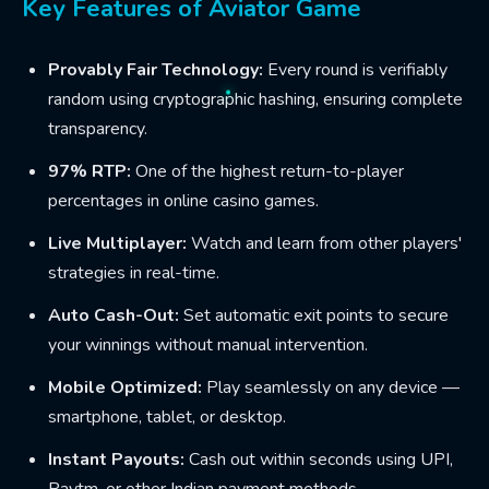
Key Features of Aviator Game
Provably Fair Technology:
Every round is verifiably
random using cryptographic hashing, ensuring complete
transparency.
97% RTP:
One of the highest return-to-player
percentages in online casino games.
Live Multiplayer:
Watch and learn from other players'
strategies in real-time.
Auto Cash-Out:
Set automatic exit points to secure
your winnings without manual intervention.
Mobile Optimized:
Play seamlessly on any device —
smartphone, tablet, or desktop.
Instant Payouts:
Cash out within seconds using UPI,