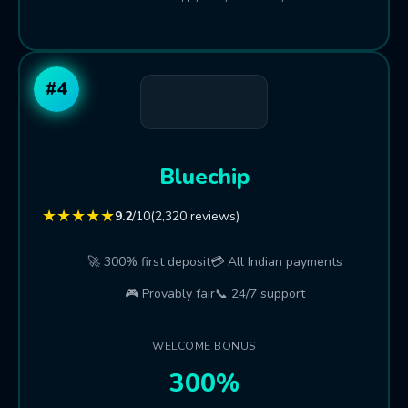
#4
Bluechip
★★★★★
9.2
/10
(2,320 reviews)
🚀 300% first deposit
💳 All Indian payments
🎮 Provably fair
📞 24/7 support
WELCOME BONUS
300%