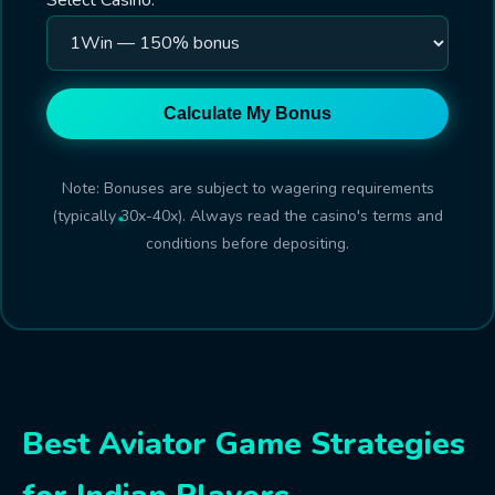
Select Casino:
Calculate My Bonus
Note: Bonuses are subject to wagering requirements
(typically 30x-40x). Always read the casino's terms and
conditions before depositing.
Best Aviator Game Strategies