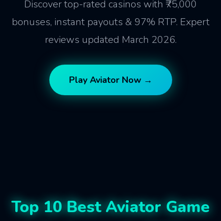
Discover top-rated casinos with ₹75,000
bonuses, instant payouts & 97% RTP. Expert
reviews updated March 2026.
Play Aviator Now →
Top 10 Best Aviator Game