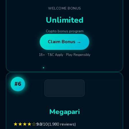
WELCOME BONUS
Unlimited
Crypto bonus program
Claim Bonus →
18+ · T&C Apply · Play Responsibly
#6
Megapari
★★★★☆
9.0
/10
(1,980 reviews)