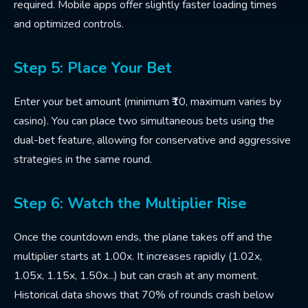
required. Mobile apps offer slightly faster loading times
and optimized controls.
Step 5: Place Your Bet
Enter your bet amount (minimum ₹10, maximum varies by
casino). You can place two simultaneous bets using the
dual-bet feature, allowing for conservative and aggressive
strategies in the same round.
Step 6: Watch the Multiplier Rise
Once the countdown ends, the plane takes off and the
multiplier starts at 1.00x. It increases rapidly (1.02x,
1.05x, 1.15x, 1.50x...) but can crash at any moment.
Historical data shows that 70% of rounds crash below