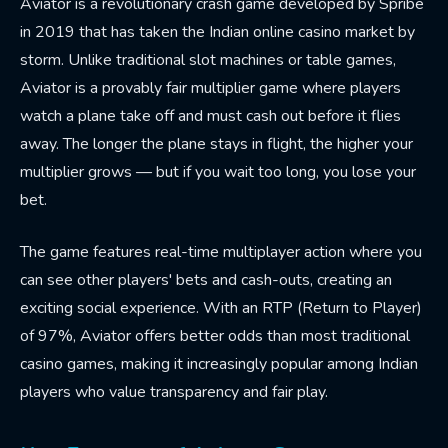
Aviator is a revolutionary crash game developed by Spribe
in 2019 that has taken the Indian online casino market by
storm. Unlike traditional slot machines or table games,
Aviator is a provably fair multiplier game where players
watch a plane take off and must cash out before it flies
away. The longer the plane stays in flight, the higher your
multiplier grows — but if you wait too long, you lose your
bet.
The game features real-time multiplayer action where you
can see other players' bets and cash-outs, creating an
exciting social experience. With an RTP (Return to Player)
of 97%, Aviator offers better odds than most traditional
casino games, making it increasingly popular among Indian
players who value transparency and fair play.