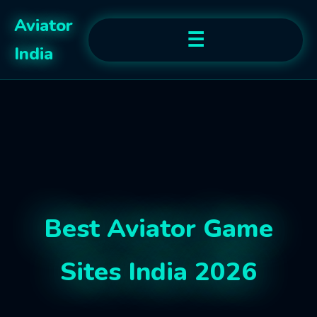
Aviator
☰
India
Best Aviator Game
Sites India 2026