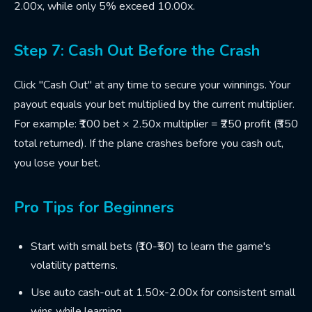
2.00x, while only 5% exceed 10.00x.
Step 7: Cash Out Before the Crash
Click "Cash Out" at any time to secure your winnings. Your
payout equals your bet multiplied by the current multiplier.
For example: ₹100 bet × 2.50x multiplier = ₹250 profit (₹350
total returned). If the plane crashes before you cash out,
you lose your bet.
Pro Tips for Beginners
Start with small bets (₹10-₹50) to learn the game's
volatility patterns.
Use auto cash-out at 1.50x-2.00x for consistent small
wins while learning.