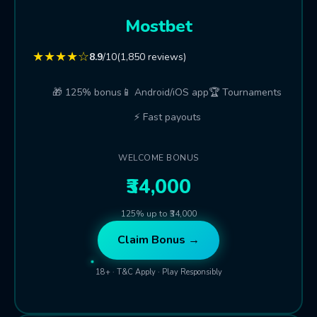
Mostbet
★★★★☆
8.9
/10
(1,850 reviews)
🎁 125% bonus
📱 Android/iOS app
🏆 Tournaments
⚡ Fast payouts
WELCOME BONUS
₹34,000
125% up to ₹34,000
Claim Bonus →
18+ · T&C Apply · Play Responsibly