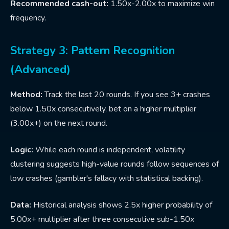
Recommended cash-out:
1.50x-2.00x to maximize win
frequency.
Strategy 3: Pattern Recognition
(Advanced)
Method:
Track the last 20 rounds. If you see 3+ crashes
below 1.50x consecutively, bet on a higher multiplier
(3.00x+) on the next round.
Logic:
While each round is independent, volatility
clustering suggests high-value rounds follow sequences of
low crashes (gambler's fallacy with statistical backing).
Data:
Historical analysis shows 2.5x higher probability of
5.00x+ multiplier after three consecutive sub-1.50x