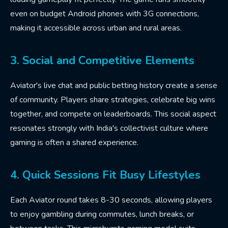
even on budget Android phones with 3G connections,
making it accessible across urban and rural areas.
3. Social and Competitive Elements
Aviator's live chat and public betting history create a sense
of community. Players share strategies, celebrate big wins
together, and compete on leaderboards. This social aspect
resonates strongly with India's collectivist culture where
gaming is often a shared experience.
4. Quick Sessions Fit Busy Lifestyles
Each Aviator round takes 8-30 seconds, allowing players
to enjoy gambling during commutes, lunch breaks, or