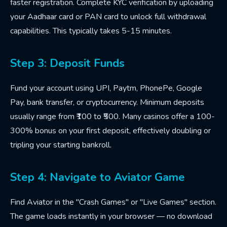
faster registration. Complete KYC verification by uploading
your Aadhaar card or PAN card to unlock full withdrawal
capabilities. This typically takes 5-15 minutes.
Step 3: Deposit Funds
Fund your account using UPI, Paytm, PhonePe, Google
Pay, bank transfer, or cryptocurrency. Minimum deposits
usually range from ₹100 to ₹500. Many casinos offer a 100-
300% bonus on your first deposit, effectively doubling or
tripling your starting bankroll.
Step 4: Navigate to Aviator Game
Find Aviator in the "Crash Games" or "Live Games" section.
The game loads instantly in your browser — no download