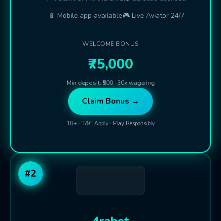
📱 Mobile app available
🎮 Live Aviator 24/7
WELCOME BONUS
₹75,000
Min deposit: ₹500 · 30x wagering
Claim Bonus →
18+ · T&C Apply · Play Responsibly
#2