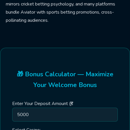
mirrors cricket betting psychology, and many platforms
bundle Aviator with sports betting promotions, cross-
pollinating audiences.
🎁 Bonus Calculator — Maximize
Your Welcome Bonus
Enter Your Deposit Amount (₹):