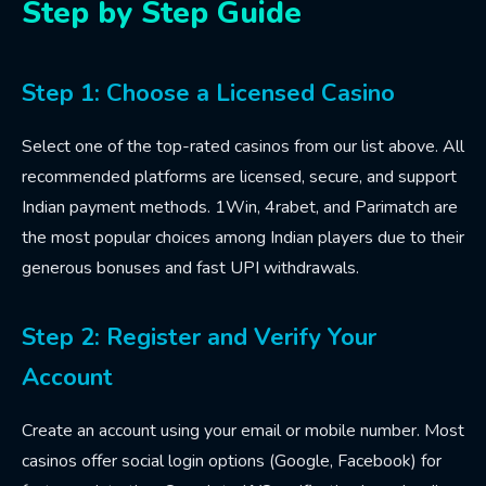
Step by Step Guide
Step 1: Choose a Licensed Casino
Select one of the top-rated casinos from our list above. All
recommended platforms are licensed, secure, and support
Indian payment methods. 1Win, 4rabet, and Parimatch are
the most popular choices among Indian players due to their
generous bonuses and fast UPI withdrawals.
Step 2: Register and Verify Your
Account
Create an account using your email or mobile number. Most
casinos offer social login options (Google, Facebook) for