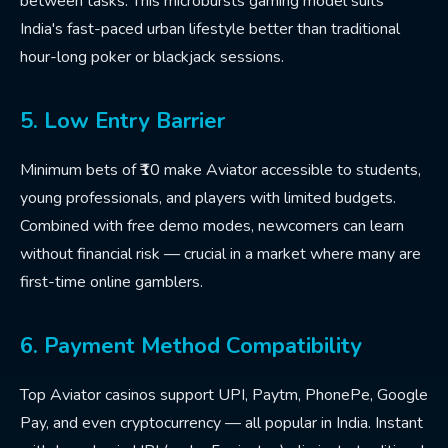
between tasks. This microbursts gaming model suits
India's fast-paced urban lifestyle better than traditional
hour-long poker or blackjack sessions.
5. Low Entry Barrier
Minimum bets of ₹10 make Aviator accessible to students,
young professionals, and players with limited budgets.
Combined with free demo modes, newcomers can learn
without financial risk — crucial in a market where many are
first-time online gamblers.
6. Payment Method Compatibility
Top Aviator casinos support UPI, Paytm, PhonePe, Google
Pay, and even cryptocurrency — all popular in India. Instant