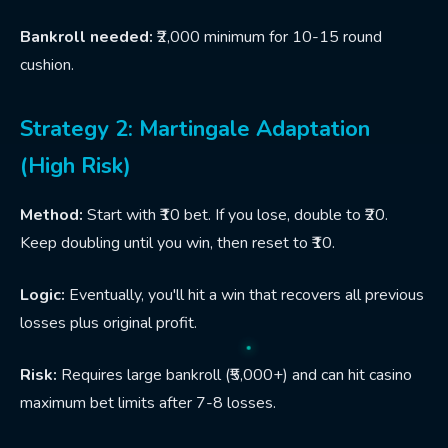
Bankroll needed:
₹2,000 minimum for 10-15 round
cushion.
Strategy 2: Martingale Adaptation
(High Risk)
Method:
Start with ₹10 bet. If you lose, double to ₹20.
Keep doubling until you win, then reset to ₹10.
Logic:
Eventually, you'll hit a win that recovers all previous
losses plus original profit.
Risk:
Requires large bankroll (₹5,000+) and can hit casino
maximum bet limits after 7-8 losses.