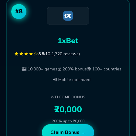
#8
1xBet
★★★★☆
8.8
/10
(1,720 reviews)
🎰 10,000+ games
💰 200% bonus
🌍 100+ countries
📲 Mobile optimized
WELCOME BONUS
₹20,000
200% up to ₹20,000
Claim Bonus →