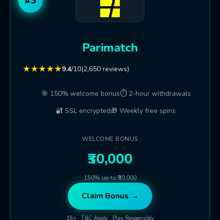
#3
Parimatch
★★★★★
9.4
/10
(2,650 reviews)
🎯 150% welcome bonus
⏱️ 2-hour withdrawals
🔐 SSL encrypted
🎁 Weekly free spins
WELCOME BONUS
₹30,000
150% up to ₹30,000
Claim Bonus →
18+ · T&C Apply · Play Responsibly