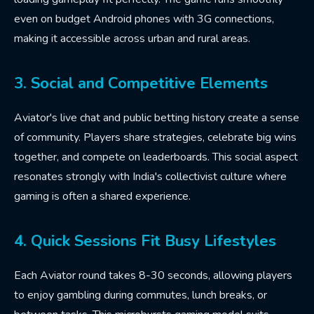
even on budget Android phones with 3G connections,
making it accessible across urban and rural areas.
3. Social and Competitive Elements
Aviator's live chat and public betting history create a sense
of community. Players share strategies, celebrate big wins
together, and compete on leaderboards. This social aspect
resonates strongly with India's collectivist culture where
gaming is often a shared experience.
4. Quick Sessions Fit Busy Lifestyles
Each Aviator round takes 8-30 seconds, allowing players
to enjoy gambling during commutes, lunch breaks, or