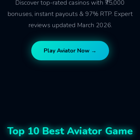
Discover top-rated casinos with ₹75,000
bonuses, instant payouts & 97% RTP. Expert
reviews updated March 2026.
Play Aviator Now →
Top 10 Best Aviator Game