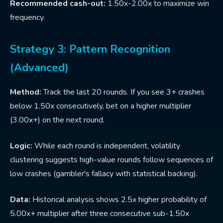
Recommended cash-out:
1.50x-2.00x to maximize win
frequency.
Strategy 3: Pattern Recognition
(Advanced)
Method:
Track the last 20 rounds. If you see 3+ crashes
below 1.50x consecutively, bet on a higher multiplier
(3.00x+) on the next round.
Logic:
While each round is independent, volatility
clustering suggests high-value rounds follow sequences of
low crashes (gambler's fallacy with statistical backing).
Data:
Historical analysis shows 2.5x higher probability of
5.00x+ multiplier after three consecutive sub-1.50x