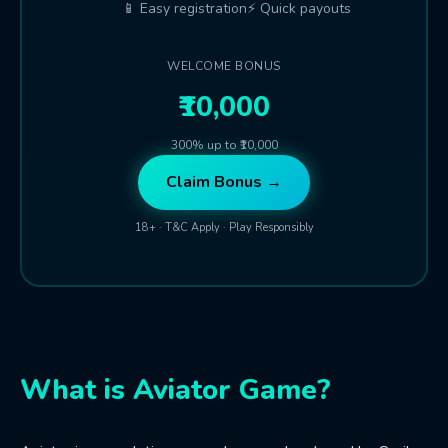
📱 Easy registration
⚡ Quick payouts
WELCOME BONUS
₹10,000
300% up to ₹10,000
Claim Bonus →
18+ · T&C Apply · Play Responsibly
What is Aviator Game?