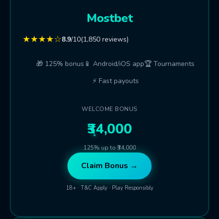
Mostbet
★★★★☆
8.9
/10
(1,850 reviews)
🎁 125% bonus
📱 Android/iOS app
🏆 Tournaments
⚡ Fast payouts
WELCOME BONUS
₹34,000
125% up to ₹34,000
Claim Bonus →
18+ · T&C Apply · Play Responsibly