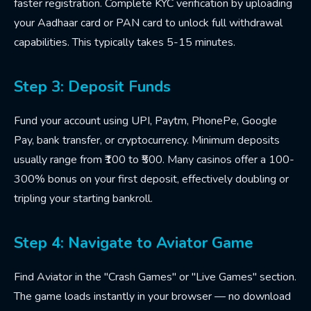
faster registration. Complete KYC verification by uploading
your Aadhaar card or PAN card to unlock full withdrawal
capabilities. This typically takes 5-15 minutes.
Step 3: Deposit Funds
Fund your account using UPI, Paytm, PhonePe, Google
Pay, bank transfer, or cryptocurrency. Minimum deposits
usually range from ₹100 to ₹500. Many casinos offer a 100-
300% bonus on your first deposit, effectively doubling or
tripling your starting bankroll.
Step 4: Navigate to Aviator Game
Find Aviator in the "Crash Games" or "Live Games" section.
The game loads instantly in your browser — no download