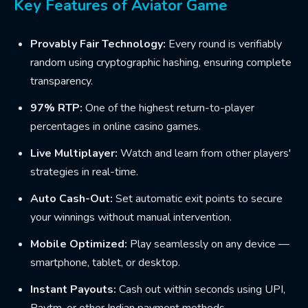
Key Features of Aviator Game
Provably Fair Technology:
Every round is verifiably
random using cryptographic hashing, ensuring complete
transparency.
97% RTP:
One of the highest return-to-player
percentages in online casino games.
Live Multiplayer:
Watch and learn from other players'
strategies in real-time.
Auto Cash-Out:
Set automatic exit points to secure
your winnings without manual intervention.
Mobile Optimized:
Play seamlessly on any device —
smartphone, tablet, or desktop.
Instant Payouts:
Cash out within seconds using UPI,