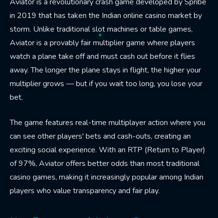
Aviator is a revolutionary crash game developed by Spribe
in 2019 that has taken the Indian online casino market by
storm. Unlike traditional slot machines or table games,
Aviator is a provably fair multiplier game where players
watch a plane take off and must cash out before it flies
away. The longer the plane stays in flight, the higher your
multiplier grows — but if you wait too long, you lose your
bet.
The game features real-time multiplayer action where you
can see other players' bets and cash-outs, creating an
exciting social experience. With an RTP (Return to Player)
of 97%, Aviator offers better odds than most traditional
casino games, making it increasingly popular among Indian
players who value transparency and fair play.