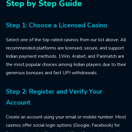
Step by Step Guide
Step 1: Choose a Licensed Casino
Select one of the top-rated casinos from our list above. All
recommended platforms are licensed, secure, and support
Indian payment methods. 1Win, 4rabet, and Parimatch are
the most popular choices among Indian players due to their
generous bonuses and fast UPI withdrawals.
Step 2: Register and Verify Your
Account
Create an account using your email or mobile number. Most
casinos offer social login options (Google, Facebook) for