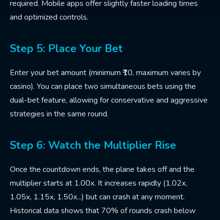
required. Mobile apps offer slightly faster loading times
and optimized controls.
Step 5: Place Your Bet
Enter your bet amount (minimum ₹10, maximum varies by
casino). You can place two simultaneous bets using the
dual-bet feature, allowing for conservative and aggressive
strategies in the same round.
Step 6: Watch the Multiplier Rise
Once the countdown ends, the plane takes off and the
multiplier starts at 1.00x. It increases rapidly (1.02x,
1.05x, 1.15x, 1.50x...) but can crash at any moment.
Historical data shows that 70% of rounds crash below