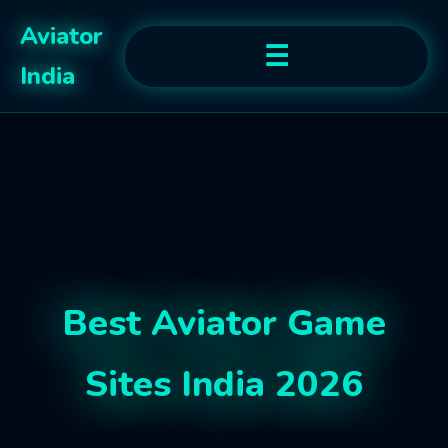
Aviator
☰
India
Best Aviator Game
Sites India 2026