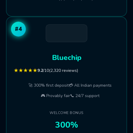
#4
Bluechip
★★★★★
9.2
/10
(2,320 reviews)
🚀 300% first deposit
💳 All Indian payments
🎮 Provably fair
📞 24/7 support
WELCOME BONUS
300%