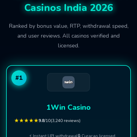
Casinos India 2026
Ranked by bonus value, RTP, withdrawal speed,
and user reviews. All casinos verified and
licensed.
#1
1Win Casino
★★★★★
9.8
/10
(3,240 reviews)
⚡ Instant UPI withdrawal
🔒 Curacao licensed