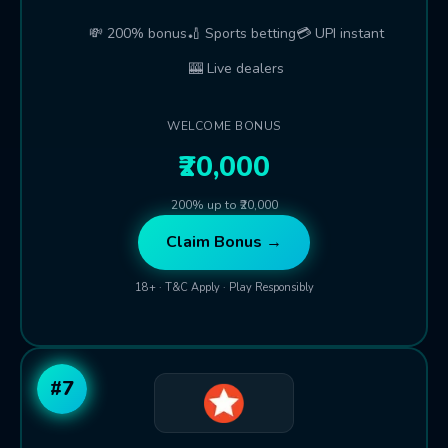
💸 200% bonus
🏏 Sports betting
💳 UPI instant
🎰 Live dealers
WELCOME BONUS
₹20,000
200% up to ₹20,000
Claim Bonus →
18+ · T&C Apply · Play Responsibly
#7