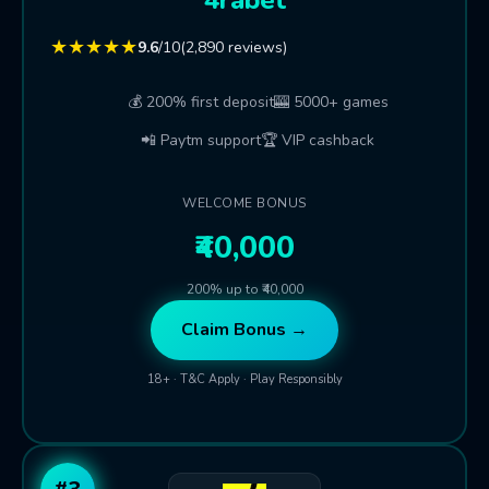
4rabet
★★★★★
9.6
/10
(2,890 reviews)
💰 200% first deposit
🎰 5000+ games
📲 Paytm support
🏆 VIP cashback
WELCOME BONUS
₹40,000
200% up to ₹40,000
Claim Bonus →
18+ · T&C Apply · Play Responsibly