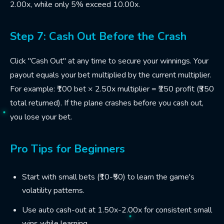
2.00x, while only 5% exceed 10.00x.
Step 7: Cash Out Before the Crash
Click "Cash Out" at any time to secure your winnings. Your
payout equals your bet multiplied by the current multiplier.
For example: ₹100 bet × 2.50x multiplier = ₹250 profit (₹350
total returned). If the plane crashes before you cash out,
you lose your bet.
Pro Tips for Beginners
Start with small bets (₹10-₹50) to learn the game's
volatility patterns.
Use auto cash-out at 1.50x-2.00x for consistent small
wins while learning.