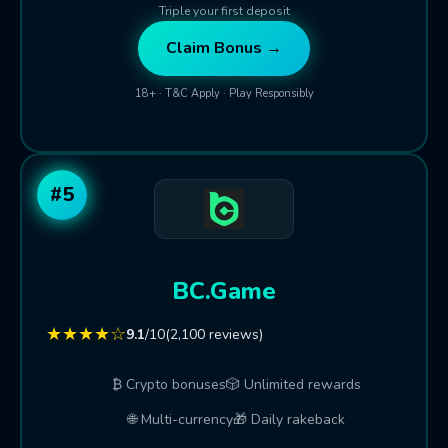
Triple your first deposit
Claim Bonus →
18+ · T&C Apply · Play Responsibly
#5
BC.Game
★★★★☆
9.1
/10
(2,100 reviews)
₿ Crypto bonuses
🎲 Unlimited rewards
🌐 Multi-currency
🎁 Daily rakeback