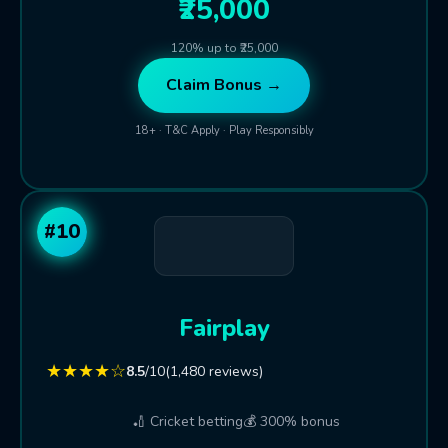
₹25,000
120% up to ₹25,000
Claim Bonus →
18+ · T&C Apply · Play Responsibly
#10
Fairplay
★★★★☆
8.5
/10
(1,480 reviews)
🏏 Cricket betting
💰 300% bonus