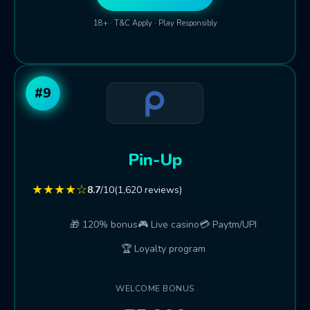
18+ · T&C Apply · Play Responsibly
#9
Pin-Up
★★★★☆
8.7
/10
(1,620 reviews)
🎁 120% bonus
🎮 Live casino
💳 Paytm/UPI
🏆 Loyalty program
WELCOME BONUS