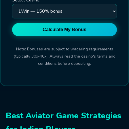
Select Casino:
Calculate My Bonus
Note: Bonuses are subject to wagering requirements
(typically 30x-40x). Always read the casino's terms and
conditions before depositing.
Best Aviator Game Strategies