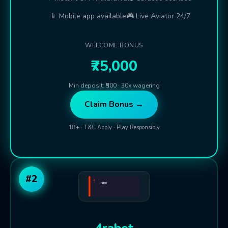
📱 Mobile app available
🎮 Live Aviator 24/7
WELCOME BONUS
₹75,000
Min deposit: ₹500 · 30x wagering
Claim Bonus →
18+ · T&C Apply · Play Responsibly
#2