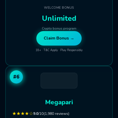
WELCOME BONUS
Unlimited
Crypto bonus program
Claim Bonus →
18+ · T&C Apply · Play Responsibly
#6
Megapari
★★★★☆
9.0
/10
(1,980 reviews)