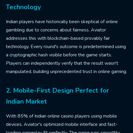
Technology
Indian players have historically been skeptical of online
gambling due to concerns about fairness. Aviator
addresses this with blockchain-based provably fair
technology. Every round's outcome is predetermined using
a cryptographic hash visible before the game starts.
Players can independently verify that the result wasn't
manipulated, building unprecedented trust in online gaming.
2. Mobile-First Design Perfect for
Indian Market
With 85% of Indian online casino players using mobile
devices, Aviator's optimized mobile interface and fast-
loading gameplay fit perfectly. The game runs smoothly