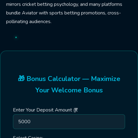
mirrors cricket betting psychology, and many platforms
bundle Aviator with sports betting promotions, cross-
pollinating audiences.
🎁 Bonus Calculator — Maximize
Your Welcome Bonus
Enter Your Deposit Amount (₹):