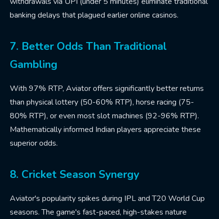
withdrawals via UPI (under 5 minutes) eliminate traditional
banking delays that plagued earlier online casinos.
7. Better Odds Than Traditional
Gambling
With 97% RTP, Aviator offers significantly better returns
than physical lottery (50-60% RTP), horse racing (75-
80% RTP), or even most slot machines (92-96% RTP).
Mathematically informed Indian players appreciate these
superior odds.
8. Cricket Season Synergy
Aviator's popularity spikes during IPL and T20 World Cup
seasons. The game's fast-paced, high-stakes nature