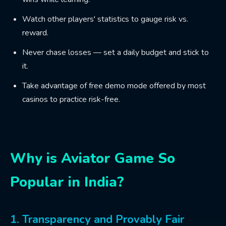
Watch other players' statistics to gauge risk vs.
reward.
Never chase losses — set a daily budget and stick to
it.
Take advantage of free demo mode offered by most
casinos to practice risk-free.
Why is Aviator Game So
Popular in India?
1. Transparency and Provably Fair