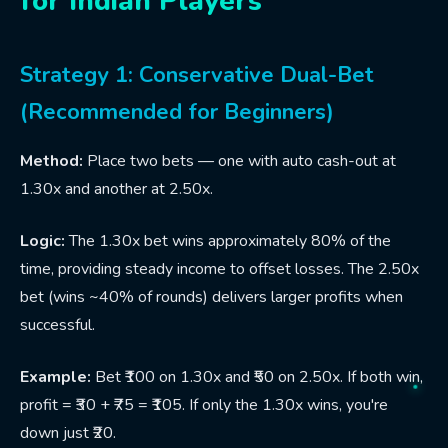
for Indian Players
Strategy 1: Conservative Dual-Bet
(Recommended for Beginners)
Method:
Place two bets — one with auto cash-out at
1.30x and another at 2.50x.
Logic:
The 1.30x bet wins approximately 80% of the
time, providing steady income to offset losses. The 2.50x
bet (wins ~40% of rounds) delivers larger profits when
successful.
Example:
Bet ₹100 on 1.30x and ₹50 on 2.50x. If both win,
profit = ₹30 + ₹75 = ₹105. If only the 1.30x wins, you're
down just ₹20.