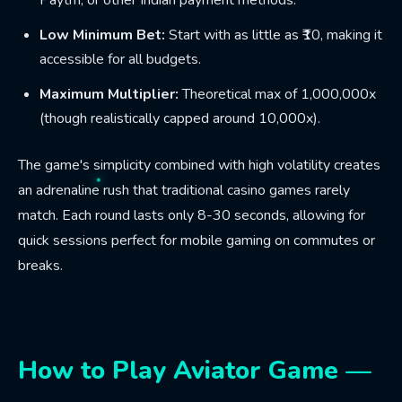
Paytm, or other Indian payment methods.
Low Minimum Bet:
Start with as little as ₹10, making it
accessible for all budgets.
Maximum Multiplier:
Theoretical max of 1,000,000x
(though realistically capped around 10,000x).
The game's simplicity combined with high volatility creates
an adrenaline rush that traditional casino games rarely
match. Each round lasts only 8-30 seconds, allowing for
quick sessions perfect for mobile gaming on commutes or
breaks.
How to Play Aviator Game —