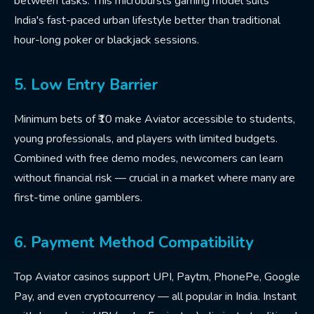
between tasks. This microbursts gaming model suits
India's fast-paced urban lifestyle better than traditional
hour-long poker or blackjack sessions.
5. Low Entry Barrier
Minimum bets of ₹10 make Aviator accessible to students,
young professionals, and players with limited budgets.
Combined with free demo modes, newcomers can learn
without financial risk — crucial in a market where many are
first-time online gamblers.
6. Payment Method Compatibility
Top Aviator casinos support UPI, Paytm, PhonePe, Google
Pay, and even cryptocurrency — all popular in India. Instant