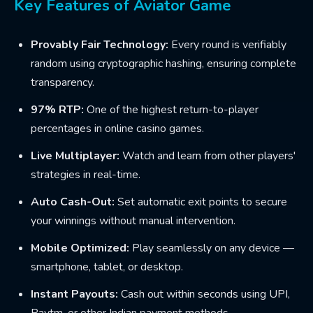
Key Features of Aviator Game
Provably Fair Technology:
Every round is verifiably
random using cryptographic hashing, ensuring complete
transparency.
97% RTP:
One of the highest return-to-player
percentages in online casino games.
Live Multiplayer:
Watch and learn from other players'
strategies in real-time.
Auto Cash-Out:
Set automatic exit points to secure
your winnings without manual intervention.
Mobile Optimized:
Play seamlessly on any device —
smartphone, tablet, or desktop.
Instant Payouts:
Cash out within seconds using UPI,