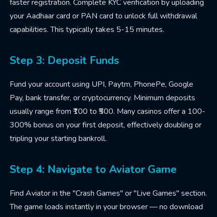
faster registration. Complete KYC verification by uploading
your Aadhaar card or PAN card to unlock full withdrawal
capabilities. This typically takes 5-15 minutes.
Step 3: Deposit Funds
Fund your account using UPI, Paytm, PhonePe, Google
Pay, bank transfer, or cryptocurrency. Minimum deposits
usually range from ₹100 to ₹500. Many casinos offer a 100-
300% bonus on your first deposit, effectively doubling or
tripling your starting bankroll.
Step 4: Navigate to Aviator Game
Find Aviator in the "Crash Games" or "Live Games" section.
The game loads instantly in your browser — no download