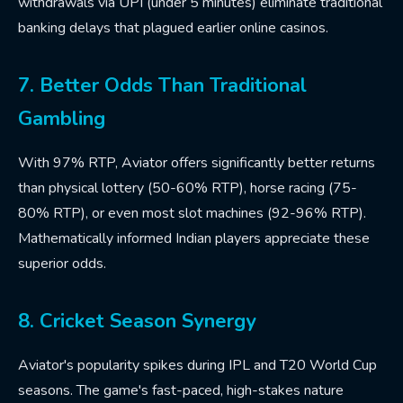
withdrawals via UPI (under 5 minutes) eliminate traditional
banking delays that plagued earlier online casinos.
7. Better Odds Than Traditional
Gambling
With 97% RTP, Aviator offers significantly better returns
than physical lottery (50-60% RTP), horse racing (75-
80% RTP), or even most slot machines (92-96% RTP).
Mathematically informed Indian players appreciate these
superior odds.
8. Cricket Season Synergy
Aviator's popularity spikes during IPL and T20 World Cup
seasons. The game's fast-paced, high-stakes nature