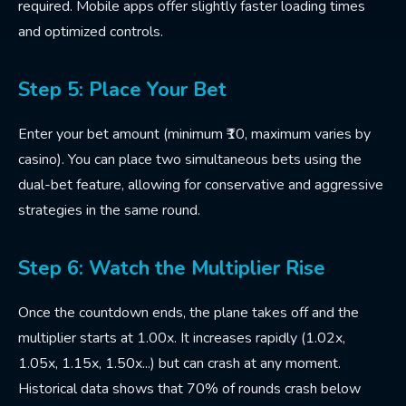
required. Mobile apps offer slightly faster loading times
and optimized controls.
Step 5: Place Your Bet
Enter your bet amount (minimum ₹10, maximum varies by
casino). You can place two simultaneous bets using the
dual-bet feature, allowing for conservative and aggressive
strategies in the same round.
Step 6: Watch the Multiplier Rise
Once the countdown ends, the plane takes off and the
multiplier starts at 1.00x. It increases rapidly (1.02x,
1.05x, 1.15x, 1.50x...) but can crash at any moment.
Historical data shows that 70% of rounds crash below