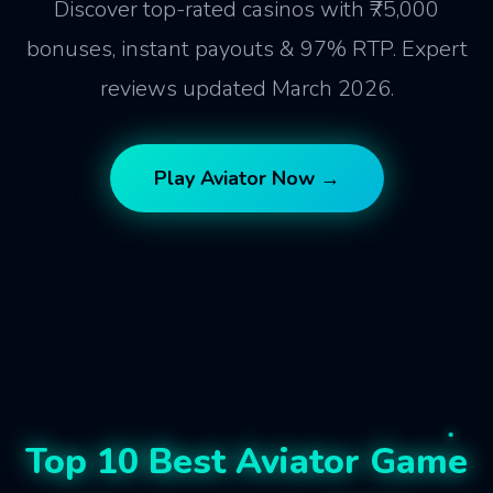
Discover top-rated casinos with ₹75,000
bonuses, instant payouts & 97% RTP. Expert
reviews updated March 2026.
Play Aviator Now →
Top 10 Best Aviator Game