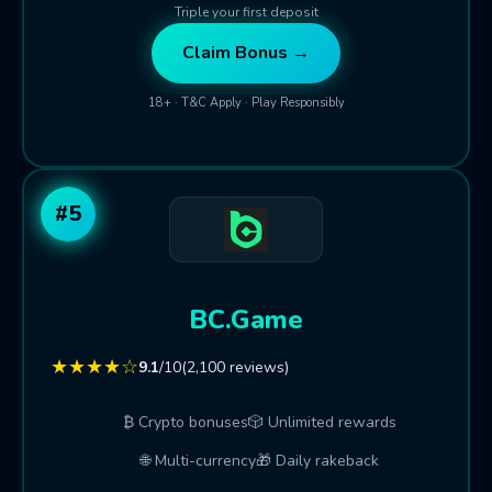
Triple your first deposit
Claim Bonus →
18+ · T&C Apply · Play Responsibly
#5
BC.Game
★★★★☆
9.1
/10
(2,100 reviews)
₿ Crypto bonuses
🎲 Unlimited rewards
🌐 Multi-currency
🎁 Daily rakeback