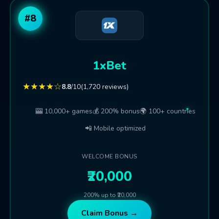
#8
1xBet
★★★★☆
8.8
/10
(1,720 reviews)
🎰 10,000+ games
💰 200% bonus
🌍 100+ countries
📲 Mobile optimized
WELCOME BONUS
₹20,000
200% up to ₹20,000
Claim Bonus →