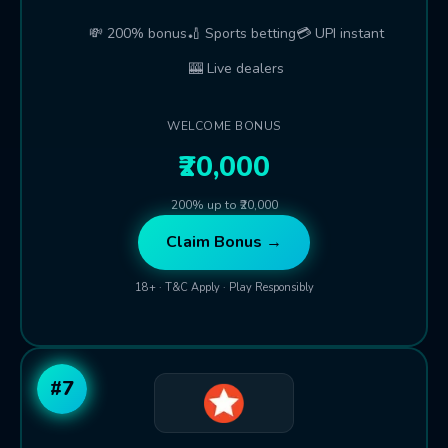
💸 200% bonus
🏏 Sports betting
💳 UPI instant
🎰 Live dealers
WELCOME BONUS
₹20,000
200% up to ₹20,000
Claim Bonus →
18+ · T&C Apply · Play Responsibly
#7