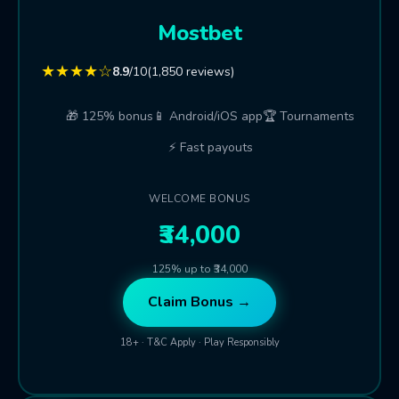
Mostbet
★★★★☆
8.9
/10
(1,850 reviews)
🎁 125% bonus
📱 Android/iOS app
🏆 Tournaments
⚡ Fast payouts
WELCOME BONUS
₹34,000
125% up to ₹34,000
Claim Bonus →
18+ · T&C Apply · Play Responsibly