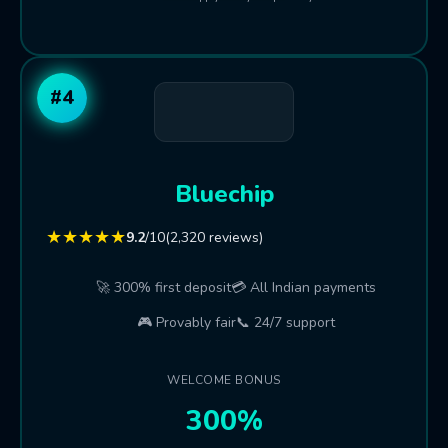
#4
Bluechip
★★★★★
9.2
/10
(2,320 reviews)
🚀 300% first deposit
💳 All Indian payments
🎮 Provably fair
📞 24/7 support
WELCOME BONUS
300%