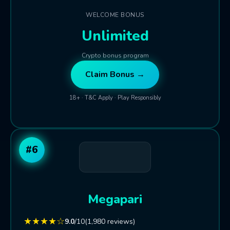
WELCOME BONUS
Unlimited
Crypto bonus program
Claim Bonus →
18+ · T&C Apply · Play Responsibly
#6
Megapari
★★★★☆
9.0
/10
(1,980 reviews)