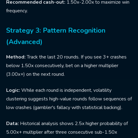
Recommended cash-out:
1.50x-2.00x to maximize win
frequency.
Strategy 3: Pattern Recognition
(Advanced)
Method:
Track the last 20 rounds. If you see 3+ crashes
below 1.50x consecutively, bet on a higher multiplier
(3.00x+) on the next round.
Logic:
While each round is independent, volatility
clustering suggests high-value rounds follow sequences of
low crashes (gambler's fallacy with statistical backing).
Data:
Historical analysis shows 2.5x higher probability of
5.00x+ multiplier after three consecutive sub-1.50x