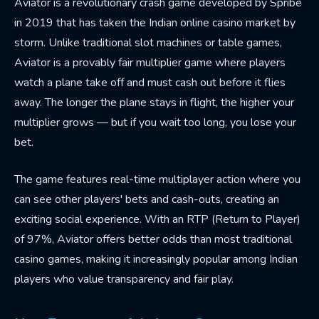
Aviator is a revolutionary crash game developed by Spribe
in 2019 that has taken the Indian online casino market by
storm. Unlike traditional slot machines or table games,
Aviator is a provably fair multiplier game where players
watch a plane take off and must cash out before it flies
away. The longer the plane stays in flight, the higher your
multiplier grows — but if you wait too long, you lose your
bet.
The game features real-time multiplayer action where you
can see other players' bets and cash-outs, creating an
exciting social experience. With an RTP (Return to Player)
of 97%, Aviator offers better odds than most traditional
casino games, making it increasingly popular among Indian
players who value transparency and fair play.