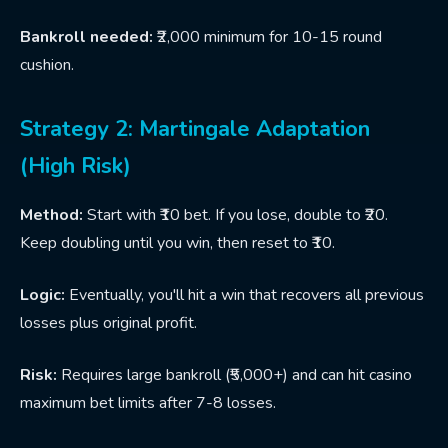
Bankroll needed:
₹2,000 minimum for 10-15 round
cushion.
Strategy 2: Martingale Adaptation
(High Risk)
Method:
Start with ₹10 bet. If you lose, double to ₹20.
Keep doubling until you win, then reset to ₹10.
Logic:
Eventually, you'll hit a win that recovers all previous
losses plus original profit.
Risk:
Requires large bankroll (₹5,000+) and can hit casino
maximum bet limits after 7-8 losses.