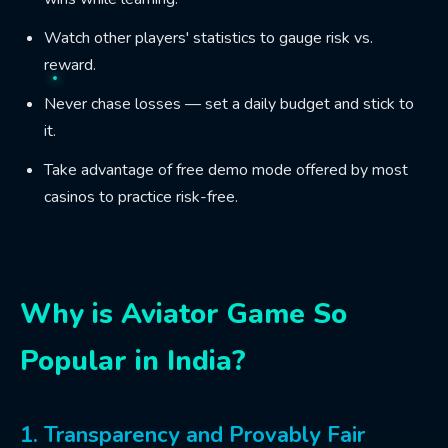
Watch other players' statistics to gauge risk vs.
reward.
Never chase losses — set a daily budget and stick to
it.
Take advantage of free demo mode offered by most
casinos to practice risk-free.
Why is Aviator Game So
Popular in India?
1. Transparency and Provably Fair