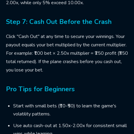
2.00x, while only 5% exceed 10.00x.
Step 7: Cash Out Before the Crash
Click "Cash Out" at any time to secure your winnings. Your
payout equals your bet multiplied by the current multiplier.
For example: ₹100 bet × 2.50x multiplier = ₹250 profit (₹350
total returned). If the plane crashes before you cash out,
you lose your bet.
Pro Tips for Beginners
Start with small bets (₹10-₹50) to learn the game's
volatility patterns.
Use auto cash-out at 1.50x-2.00x for consistent small
wins while learning.