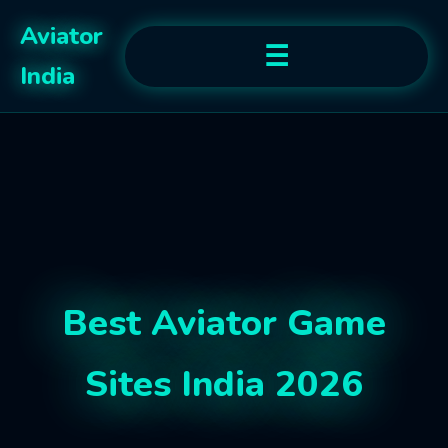
Aviator
☰
India
Best Aviator Game
Sites India 2026