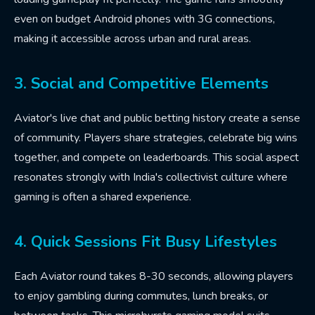
even on budget Android phones with 3G connections,
making it accessible across urban and rural areas.
3. Social and Competitive Elements
Aviator's live chat and public betting history create a sense
of community. Players share strategies, celebrate big wins
together, and compete on leaderboards. This social aspect
resonates strongly with India's collectivist culture where
gaming is often a shared experience.
4. Quick Sessions Fit Busy Lifestyles
Each Aviator round takes 8-30 seconds, allowing players
to enjoy gambling during commutes, lunch breaks, or