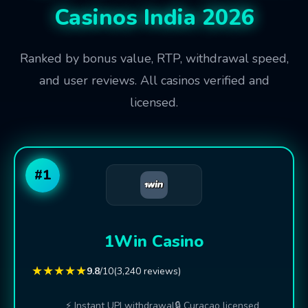
Casinos India 2026
Ranked by bonus value, RTP, withdrawal speed,
and user reviews. All casinos verified and
licensed.
#1
1Win Casino
★★★★★
9.8
/10
(3,240 reviews)
⚡ Instant UPI withdrawal
🔒 Curacao licensed