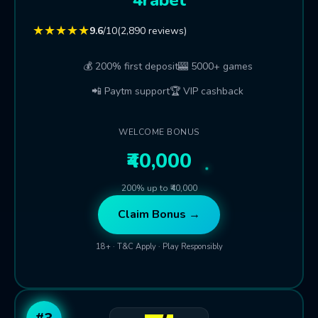
4rabet
★★★★★
9.6
/10
(2,890 reviews)
💰 200% first deposit
🎰 5000+ games
📲 Paytm support
🏆 VIP cashback
WELCOME BONUS
₹40,000
200% up to ₹40,000
Claim Bonus →
18+ · T&C Apply · Play Responsibly