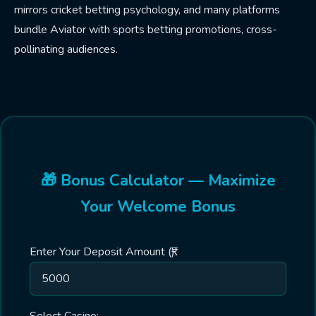
mirrors cricket betting psychology, and many platforms
bundle Aviator with sports betting promotions, cross-
pollinating audiences.
🎁 Bonus Calculator — Maximize
Your Welcome Bonus
Enter Your Deposit Amount (₹):