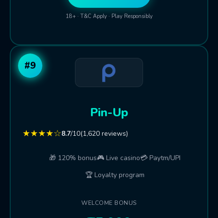
18+ · T&C Apply · Play Responsibly
#9
Pin-Up
★★★★☆
8.7
/10
(1,620 reviews)
🎁 120% bonus
🎮 Live casino
💳 Paytm/UPI
🏆 Loyalty program
WELCOME BONUS