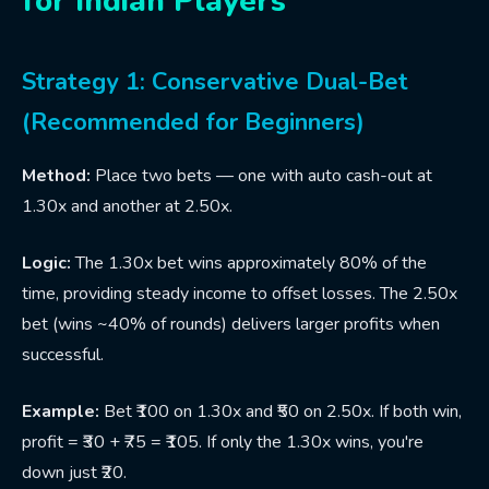
for Indian Players
Strategy 1: Conservative Dual-Bet
(Recommended for Beginners)
Method:
Place two bets — one with auto cash-out at
1.30x and another at 2.50x.
Logic:
The 1.30x bet wins approximately 80% of the
time, providing steady income to offset losses. The 2.50x
bet (wins ~40% of rounds) delivers larger profits when
successful.
Example:
Bet ₹100 on 1.30x and ₹50 on 2.50x. If both win,
profit = ₹30 + ₹75 = ₹105. If only the 1.30x wins, you're
down just ₹20.