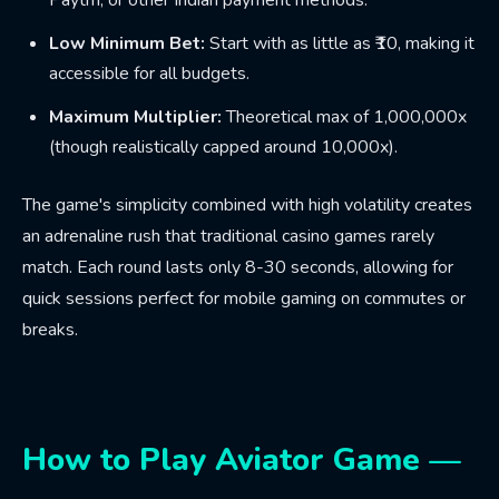
Paytm, or other Indian payment methods.
Low Minimum Bet:
Start with as little as ₹10, making it
accessible for all budgets.
Maximum Multiplier:
Theoretical max of 1,000,000x
(though realistically capped around 10,000x).
The game's simplicity combined with high volatility creates
an adrenaline rush that traditional casino games rarely
match. Each round lasts only 8-30 seconds, allowing for
quick sessions perfect for mobile gaming on commutes or
breaks.
How to Play Aviator Game —