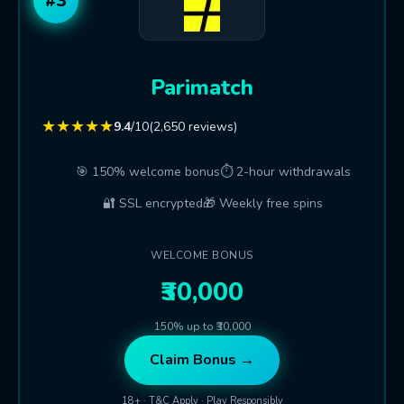
#3
Parimatch
★★★★★
9.4
/10
(2,650 reviews)
🎯 150% welcome bonus
⏱️ 2-hour withdrawals
🔐 SSL encrypted
🎁 Weekly free spins
WELCOME BONUS
₹30,000
150% up to ₹30,000
Claim Bonus →
18+ · T&C Apply · Play Responsibly