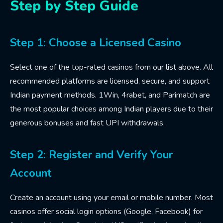
Step by Step Guide
Step 1: Choose a Licensed Casino
Select one of the top-rated casinos from our list above. All
recommended platforms are licensed, secure, and support
Indian payment methods. 1Win, 4rabet, and Parimatch are
the most popular choices among Indian players due to their
generous bonuses and fast UPI withdrawals.
Step 2: Register and Verify Your
Account
Create an account using your email or mobile number. Most
casinos offer social login options (Google, Facebook) for