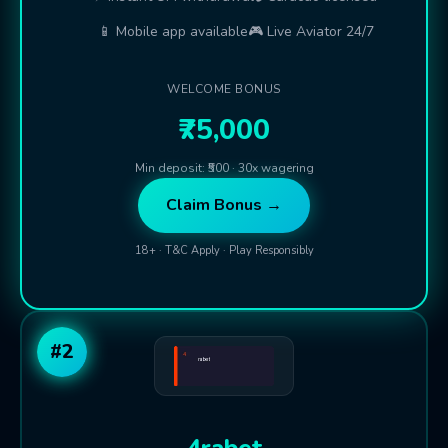
📱 Mobile app available
🎮 Live Aviator 24/7
WELCOME BONUS
₹75,000
Min deposit: ₹500 · 30x wagering
Claim Bonus →
18+ · T&C Apply · Play Responsibly
#2