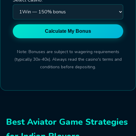
Select Casino:
Calculate My Bonus
Note: Bonuses are subject to wagering requirements
(typically 30x-40x). Always read the casino's terms and
conditions before depositing.
Best Aviator Game Strategies