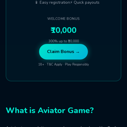
📱 Easy registration
⚡ Quick payouts
WELCOME BONUS
₹10,000
300% up to ₹10,000
Claim Bonus →
18+ · T&C Apply · Play Responsibly
What is Aviator Game?