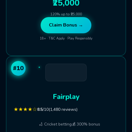
₹25,000
120% up to ₹25,000
Claim Bonus →
18+ · T&C Apply · Play Responsibly
#10
Fairplay
★★★★☆
8.5
/10
(1,480 reviews)
🏏 Cricket betting
💰 300% bonus