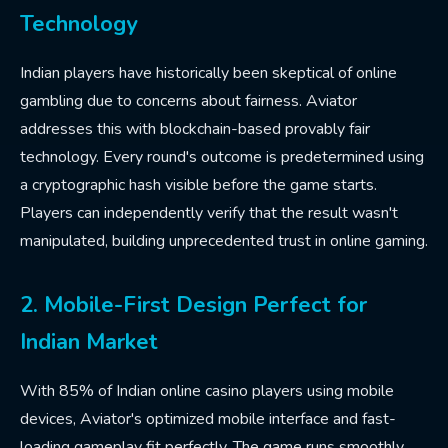
Technology
Indian players have historically been skeptical of online
gambling due to concerns about fairness. Aviator
addresses this with blockchain-based provably fair
technology. Every round's outcome is predetermined using
a cryptographic hash visible before the game starts.
Players can independently verify that the result wasn't
manipulated, building unprecedented trust in online gaming.
2. Mobile-First Design Perfect for
Indian Market
With 85% of Indian online casino players using mobile
devices, Aviator's optimized mobile interface and fast-
loading gameplay fit perfectly. The game runs smoothly