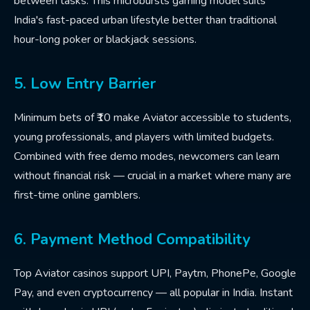
between tasks. This microbursts gaming model suits
India's fast-paced urban lifestyle better than traditional
hour-long poker or blackjack sessions.
5. Low Entry Barrier
Minimum bets of ₹10 make Aviator accessible to students,
young professionals, and players with limited budgets.
Combined with free demo modes, newcomers can learn
without financial risk — crucial in a market where many are
first-time online gamblers.
6. Payment Method Compatibility
Top Aviator casinos support UPI, Paytm, PhonePe, Google
Pay, and even cryptocurrency — all popular in India. Instant